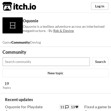
itch.io
Log in
Oquonie
Oquonie is a textless adventure across an intertwined
megastructure. · By
Rek & Devine
Game
Community
Devlog
Community
Search
New topic
19
Topics
Recent updates
Oquonie for Playdate
Fixed a game b
11
13