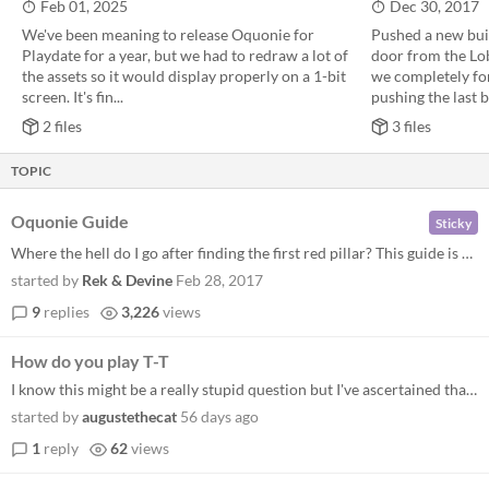
Feb 01, 2025
Dec 30, 2017
We've been meaning to release Oquonie for
Pushed a new buil
Playdate for a year, but we had to redraw a lot of
door from the Lob
the assets so it would display properly on a 1-bit
we completely for
screen. It's fin...
pushing the last bu
2 files
3 files
TOPIC
Oquonie Guide
Sticky
Where the hell do I go after finding the first red pillar? This guide is meant to be a spoiler-free list of tips to help...
started by
Rek & Devine
Feb 28, 2017
9
replies
3,226
views
How do you play T-T
I know this might be a really stupid question but I've ascertained that you can sometimes collect tiles from the creatur...
started by
augustethecat
56 days ago
1
reply
62
views