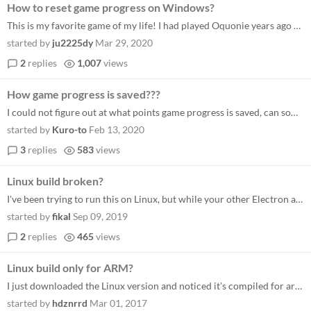
How to reset game progress on Windows?
This is my favorite game of my life! I had played Oquonie years ago on my iPhone. I addicted to explore this game again...
started by
ju2225dy
Mar 29, 2020
2
replies
1,007
views
How game progress is saved???
I could not figure out at what points game progress is saved, can someone provide me any hints?...
started by
Kuro-to
Feb 13, 2020
3
replies
583
views
Linux build broken?
I've been trying to run this on Linux, but while your other Electron apps have been working fine, this one is stuck on a...
started by
fikal
Sep 09, 2019
2
replies
465
views
Linux build only for ARM?
I just downloaded the Linux version and noticed it's compiled for armv7l. Is there a x86_64 version available as well? C...
started by
hdznrrd
Mar 01, 2017