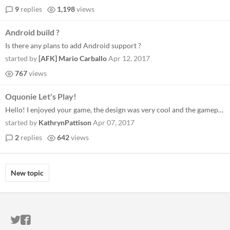
9
replies
1,198
views
Android build ?
Is there any plans to add Android support ?
started by
[AFK] Mario Carballo
Apr 12, 2017
767
views
Oquonie Let's Play!
Hello! I enjoyed your game, the design was very cool and the gameplay was interesting if a little too confusing at times...
started by
KathrynPattison
Apr 07, 2017
2
replies
642
views
New topic
ITCH.IO ON TWITTER
ITCH.IO ON FACEBOOK