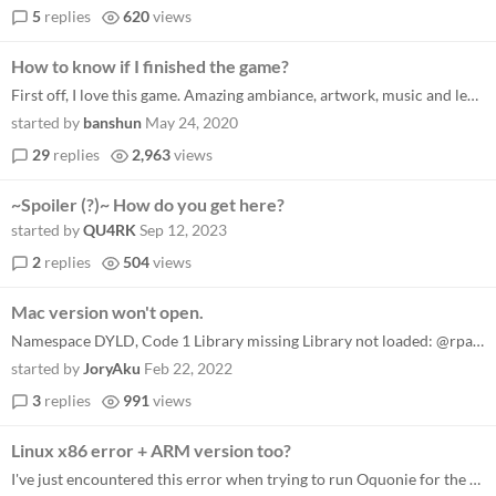
5
replies
620
views
How to know if I finished the game?
First off, I love this game. Amazing ambiance, artwork, music and level design. I am in what I think is the endgame. I h...
started by
banshun
May 24, 2020
29
replies
2,963
views
~Spoiler (?)~ How do you get here?
started by
QU4RK
Sep 12, 2023
2
replies
504
views
Mac version won't open.
Namespace DYLD, Code 1 Library missing Library not loaded: @rpath/Electron Framework.framework/Electron Framework Refere...
started by
JoryAku
Feb 22, 2022
3
replies
991
views
Linux x86 error + ARM version too?
I've just encountered this error when trying to run Oquonie for the first time (Manjaro based on Arch running on x86). e...