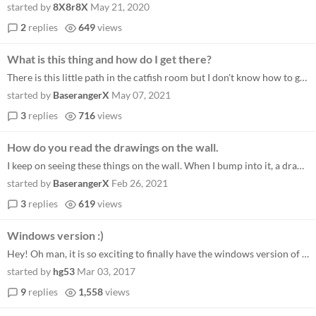
started by
8X8r8X
May 21, 2020
2
replies
649
views
What is this thing and how do I get there?
There is this little path in the catfish room but I don't know how to get there.
started by
BaserangerX
May 07, 2021
3
replies
716
views
How do you read the drawings on the wall.
I keep on seeing these things on the wall. When I bump into it, a drawing shows up that looks like it could be a map, th...
started by
BaserangerX
Feb 26, 2021
3
replies
619
views
Windows version :)
Hey! Oh man, it is so exciting to finally have the windows version of Oquonie. Seeing your beautiful artwork in a screen...
started by
hg53
Mar 03, 2017
9
replies
1,558
views