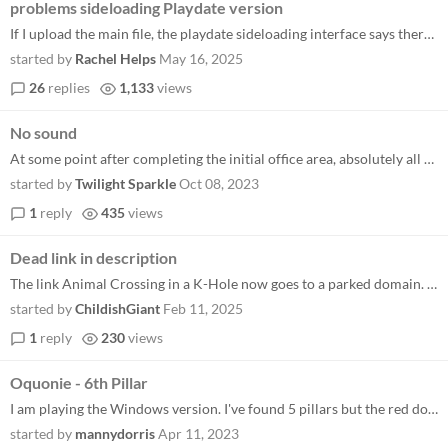
problems sideloading Playdate version
If I upload the main file, the playdate sideloading interface says there isn't a top-level .pdx file. If I upload the .p...
started by
Rachel Helps
May 16, 2025
26
replies
1,133
views
No sound
At some point after completing the initial office area, absolutely all music and sound effects cut out from my version o...
started by
Twilight Sparkle
Oct 08, 2023
1
reply
435
views
Dead link in description
The link Animal Crossing in a K-Hole now goes to a parked domain. Maybe it should be updated to an archived version of t...
started by
ChildishGiant
Feb 11, 2025
1
reply
230
views
Oquonie - 6th Pillar
I am playing the Windows version. I've found 5 pillars but the red door in Humanoid world is not open. I think I need to...
started by
mannydorris
Apr 11, 2023