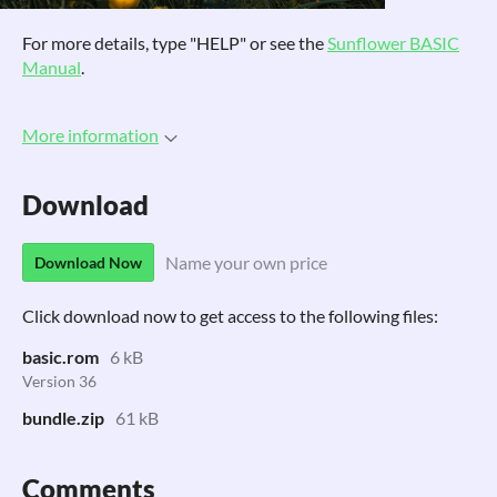
For more details, type "HELP" or see the
Sunflower BASIC
Manual
.
More information
Download
Name your own price
Download Now
Click download now to get access to the following files:
basic.rom
6 kB
Version 36
bundle.zip
61 kB
Comments