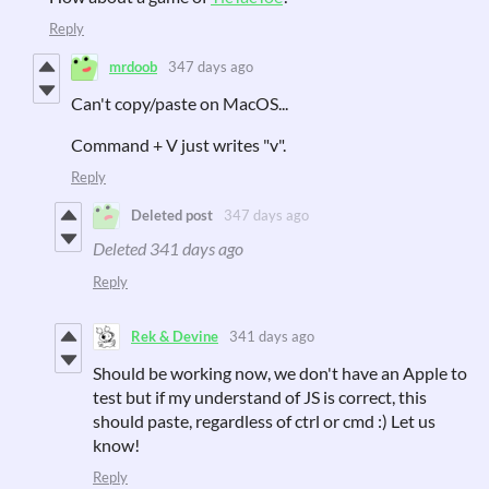
Reply
mrdoob
347 days ago
Can't copy/paste on MacOS...
Command + V just writes "v".
Reply
Deleted post
347 days ago
Deleted
341 days ago
Reply
Rek & Devine
341 days ago
Should be working now, we don't have an Apple to
test but if my understand of JS is correct, this
should paste, regardless of ctrl or cmd :) Let us
know!
Reply