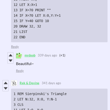
12 LET X:X+1

13 IF X=70 PRINT ""

14 IF X=70 LET X:0,Y:Y+1

15 IF Y<40 GOTO 10

20 DRAW 32, 32

21 LIST

22 END
Reply
mrdoob
339 days ago
(+1)
Beautiful~
Reply
Rek & Devine
341 days ago
1 REM Sierpinski's Triangle

2 LET N:32, X:0, Y:N-1

3 CLS

11 LET I:0, X:0
