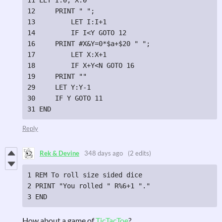
12     PRINT " ";

13         LET I:I+1

14         IF I<Y GOTO 12

16     PRINT #X&Y=0*$a+$20 " ";

17         LET X:X+1

18         IF X+Y<N GOTO 16

19     PRINT ""

29     LET Y:Y-1

30     IF Y GOTO 11

31 END
Reply
Rek & Devine
348 days ago
(2 edits)
1 REM To roll size sided dice

2 PRINT "You rolled " R%6+1 "."

3 END
How about a game of
TicTacToe
?