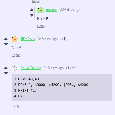
Reply
mrdoob
339 days ago
Fixed!
Reply
JiDoRoux
348 days ago
(+1)
Nice!
Reply
Rek & Devine
348 days ago
(1 edit)
1 DRAW 48,48

2 POKE 1, $0000, $4200, $003c, $4200

3 PRINT #1;

4 END
Reply