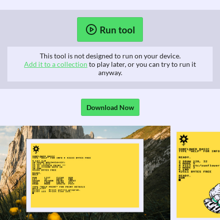
Run tool
This tool is not designed to run on your device.
Add it to a collection
to play later, or you can try to run it
anyway.
Download Now