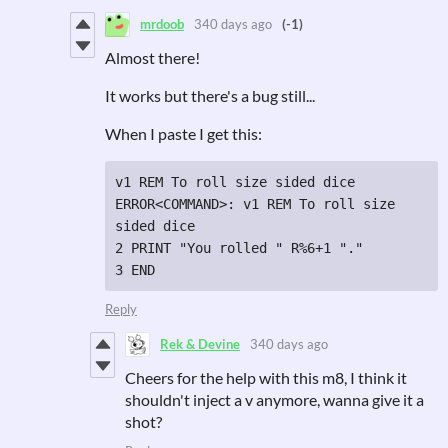
mrdoob
340 days ago
(-1)
Almost there!
It works but there's a bug still...
When I paste I get this:
v1 REM To roll size sided dice

ERROR<COMMAND>: v1 REM To roll size 
sided dice

2 PRINT "You rolled " R%6+1 "."

Reply
Rek & Devine
340 days ago
Cheers for the help with this m8, I think it
shouldn't inject a v anymore, wanna give it a
shot?