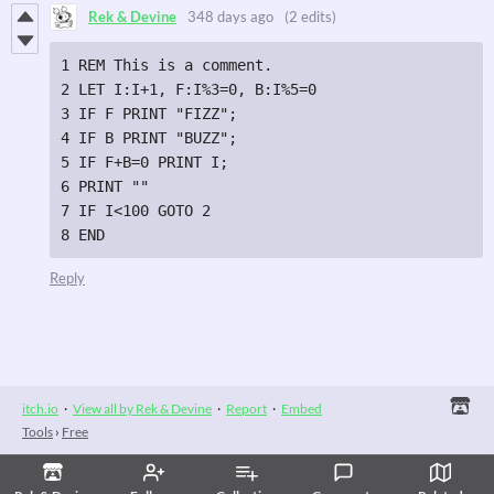
Rek & Devine
348 days ago
(2 edits)
1 REM This is a comment.

2 LET I:I+1, F:I%3=0, B:I%5=0

3 IF F PRINT "FIZZ";

4 IF B PRINT "BUZZ";

5 IF F+B=0 PRINT I;

6 PRINT ""

7 IF I<100 GOTO 2

8 END
Reply
itch.io
·
View all by Rek & Devine
·
Report
·
Embed
Tools
›
Free