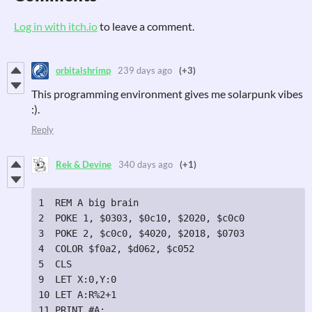
Log in with itch.io
to leave a comment.
orbitalshrimp
239 days ago
(+3)
This programming environment gives me solarpunk vibes
:).
Reply
Rek & Devine
340 days ago
(+1)
1  REM A big brain

2  POKE 1, $0303, $0c10, $2020, $c0c0

3  POKE 2, $c0c0, $4020, $2018, $0703

4  COLOR $f0a2, $d062, $c052

5  CLS

9  LET X:0,Y:0

10 LET A:R%2+1

11 PRINT #A;
