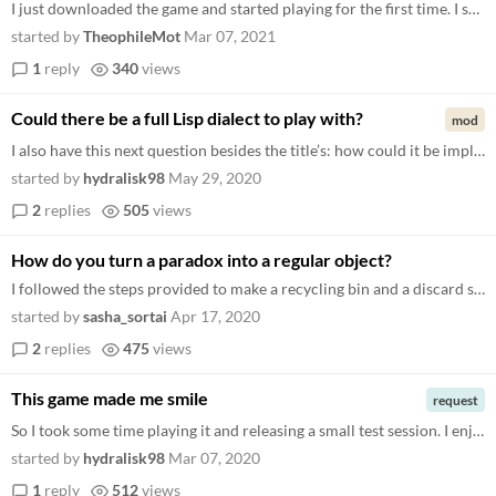
I just downloaded the game and started playing for the first time. I see that "The library is empty, why don't you creat...
started by
TheophileMot
Mar 07, 2021
1
reply
340
views
Could there be a full Lisp dialect to play with?
mod
I also have this next question besides the title’s: how could it be implemented in pure Lisp 1.5 or something similar...
started by
hydralisk98
May 29, 2020
2
replies
505
views
How do you turn a paradox into a regular object?
I followed the steps provided to make a recycling bin and a discard spell, and afterwards I thought it would be nicer if...
started by
sasha_sortai
Apr 17, 2020
2
replies
475
views
This game made me smile
request
So I took some time playing it and releasing a small test session. I enjoyed it big time. So I gave a look at the GitHub...
started by
hydralisk98
Mar 07, 2020
1
reply
512
views