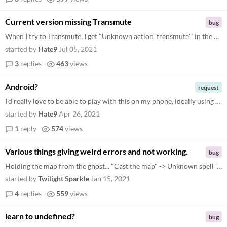
Current version missing Transmute
bug
When I try to Transmute, I get "Unknown action 'transmute'" in the current version available on itch.io
started by
Hate9
Jul 05, 2021
3
replies
463
views
Android?
request
I'd really love to be able to play with this on my phone, ideally using voice recognition. The wiki article mentions som...
started by
Hate9
Apr 26, 2021
1
reply
574
views
Various things giving weird errors and not working.
bug
Holding the map from the ghost... "Cast the map" -> Unknown spell 'map undefined'. "Use the map" (nothing happens, can't...
started by
Twilight Sparkle
Jan 15, 2021
4
replies
559
views
learn to undefined?
bug