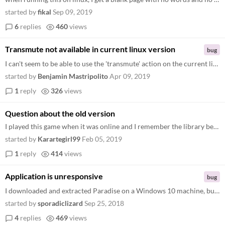
started by
fikal
Sep 09, 2019
6
replies
460
views
Transmute not available in current linux version
bug
I can't seem to be able to use the 'transmute' action on the current linux version.
started by
Benjamin Mastripolito
Apr 09, 2019
1
reply
326
views
Question about the old version
I played this game when it was online and I remember the library being bigger and having lots of cool things to look at...
started by
Karartegirl99
Feb 05, 2019
1
reply
414
views
Application is unresponsive
bug
I downloaded and extracted Paradise on a Windows 10 machine, but the application is unresponsive. I can type things in t...
started by
sporadiclizard
Sep 25, 2018
4
replies
469
views