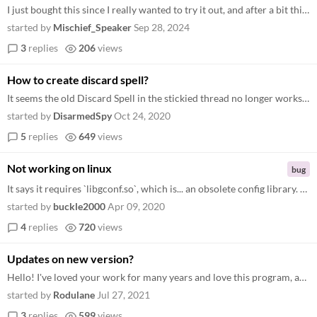
I just bought this since I really wanted to try it out, and after a bit this happened. Tried to reset, extract from the...
started by
Mischief_Speaker
Sep 28, 2024
3
replies
206
views
How to create discard spell?
It seems the old Discard Spell in the stickied thread no longer works. :/ So how do you make it now? Or just. . .how do...
started by
DisarmedSpy
Oct 24, 2020
5
replies
649
views
Not working on linux
bug
It says it requires `libgconf.so`, which is... an obsolete config library. The newest electron doesn't require that, but...
started by
buckle2000
Apr 09, 2020
4
replies
720
views
Updates on new version?
Hello! I've loved your work for many years and love this program, and I have fun with it pretty frequently, and I was wo...
started by
Rodulane
Jul 27, 2021
3
replies
599
views