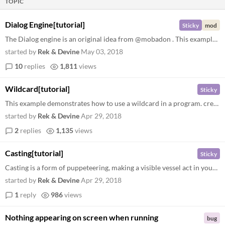
TOPIC
Dialog Engine[tutorial]
Sticky
mod
The Dialog engine is an original idea from @mobadon . This example demonstrates how to create a vessel with enabled dial...
started by
Rek & Devine
May 03, 2018
10
replies
1,811
views
Wildcard[tutorial]
Sticky
This example demonstrates how to use a wildcard in a program. create a random warp enter the random warp program warp in...
started by
Rek & Devine
Apr 29, 2018
2
replies
1,135
views
Casting[tutorial]
Sticky
Casting is a form of puppeteering, making a visible vessel act in your stead. create a blue spell enter the blue spell p...
started by
Rek & Devine
Apr 29, 2018
1
reply
986
views
Nothing appearing on screen when running
bug