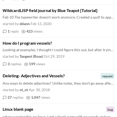
WildcardLISP field journal by Blue Teapot [Tutorial]
Feb 10 The typewriter doesn't work anymore. Created a quill to append any text to the parent vessel's note . The recipe...
started by
ddann
Feb 13, 2020
1
reply
423
views
How do I program vessels?
Looking at examples, I thought I could figure this out, but after trying a few combinations to make a swingset you can u...
started by
Tangent (Rose)
Oct 29, 2019
3
replies
599
views
Deleting- Adjectives and Vessels?
request
Any ways to delete adjectives? Unlike notes, they don't go away after editing them to be an empty space. And, any way to...
started by
ot_ot
Apr 30, 2018
27
replies
1,047
views
Linux blank page
bug
when running this on linux, I get a blank page with no words and no buttons. There is only a text input section, and tex...