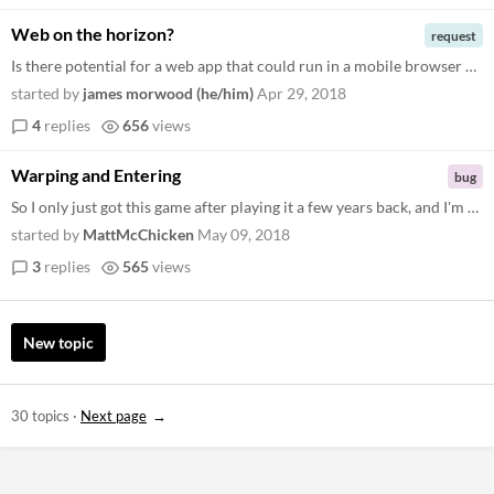
Web on the horizon?
request
Is there potential for a web app that could run in a mobile browser at some point in the future? Have missed these teapo...
started by
james morwood (he/him)
Apr 29, 2018
4
replies
656
views
Warping and Entering
bug
So I only just got this game after playing it a few years back, and I'm not sure how things have changed. I am having tr...
started by
MattMcChicken
May 09, 2018
3
replies
565
views
New topic
30 topics
·
Next page