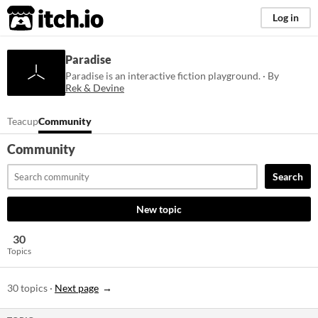
itch.io
Log in
Paradise
Paradise is an interactive fiction playground. · By
Rek & Devine
Teacup
Community
Community
Search
New topic
30
Topics
30 topics
·
Next page