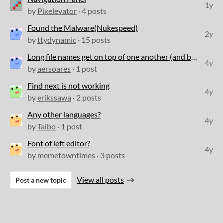
1y
by
Pixelevator
· 4 posts
Found the Malware(Nukespeed)
2y
by
ttydynamic
· 15 posts
Long file names get on top of one another (and become unclickable)
4y
by
aersoares
· 1 post
Find next is not working
4y
by
erikssawa
· 2 posts
Any other languages?
4y
by
Taibo
· 1 post
Font of left editor?
4y
by
memetowntimes
· 3 posts
View all posts
Post a new topic