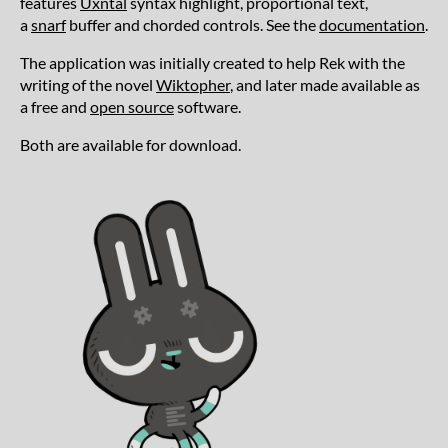
features
Uxntal
syntax highlight, proportional text,
a
snarf
buffer and chorded controls. See the
documentation
.
The application was initially created to help Rek with the
writing of the novel
Wiktopher
, and later made available as
a free and
open source
software.
Both are available for download.