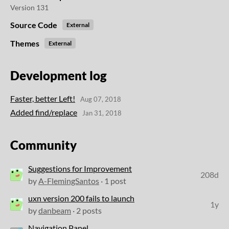
Version 131
Source Code
External
Themes
External
Development log
Faster, better Left!
Aug 07, 2018
Added find/replace
Jan 31, 2018
Community
Suggestions for Improvement
208d
by
A-FlemingSantos
· 1 post
uxn version 200 fails to launch
1y
by
danbeam
· 2 posts
Navigation Panel