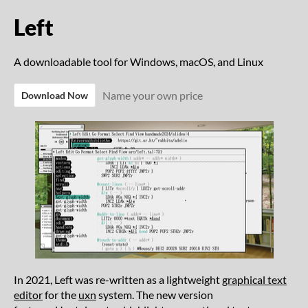
Left
A downloadable tool for Windows, macOS, and Linux
Name your own price
Download Now
In 2021, Left was re-written as a lightweight
graphical text
editor
for the
uxn
system. The new version