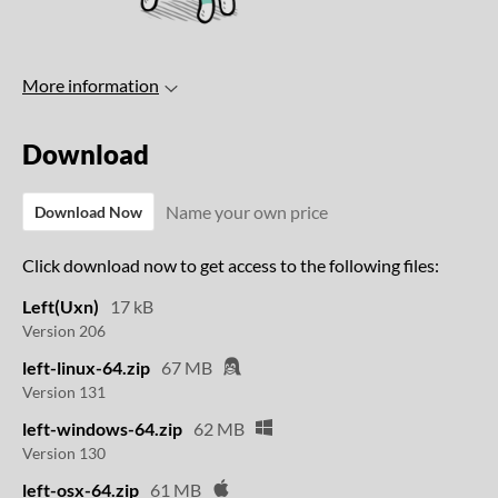
More information
Download
Name your own price
Download Now
Click download now to get access to the following files:
Left(Uxn)
17 kB
Version 206
left-linux-64.zip
67 MB
Version 131
left-windows-64.zip
62 MB
Version 130
left-osx-64.zip
61 MB