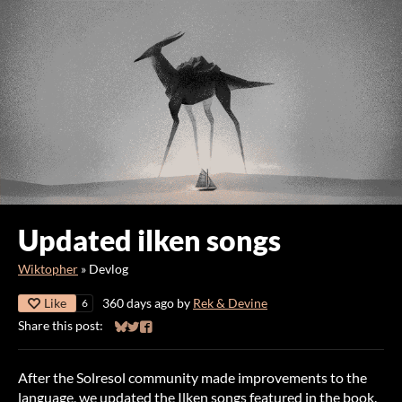
Updated ilken songs
Wiktopher
»
Devlog
Like
360 days ago
by
Rek & Devine
6
Share this post:
Share on Bluesky
Share on Twitter
Share on Facebook
After the Solresol community made improvements to the
language, we updated the Ilken songs featured in the book.