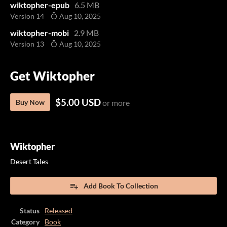
wiktopher-epub
6.5 MB
Version 14
Aug 10, 2025
wiktopher-mobi
2.9 MB
Version 13
Aug 10, 2025
Get Wiktopher
$5.00 USD
Buy Now
or more
Wiktopher
Desert Tales
Add Book To Collection
Status
Released
Category
Book