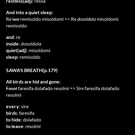
restless(adj)
: resila
And into a quiet sleep:
Re
lasi
remisoldo misoldomi => Re
dosoldola
misoldomi
remisoldo
and
: re
inside
: dosoldola
quiet(adj)
: misoldomi
sleep
: remisoldo
SAWA'S BREATH(p.179)
All birds are hid and gone:
Fasol
faresifa dolafado resolmi =>
Sire
faresifa dolafado
resolmi
every
: sire
birds
: faresifa
to hide
: dolafado
to leave
: resolmi