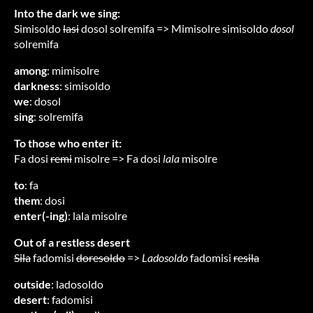
Into the dark we sing:
Simisoldo
lasi
dosol solremifa => Mimisolre simisoldo
dosol
solremifa
among
: mimisolre
darkness
: simisoldo
we
: dosol
sing
: solremifa
To those who enter it:
Fa dosi
remi
misolre => Fa dosi
lala
misolre
to
: fa
them
: dosi
enter(-ing)
: lala misolre
Out of a restless desert
Sila
fadomisi
doresoldo
=>
Ladosoldo
fadomisi
resila
outside
: ladosoldo
desert
: fadomisi