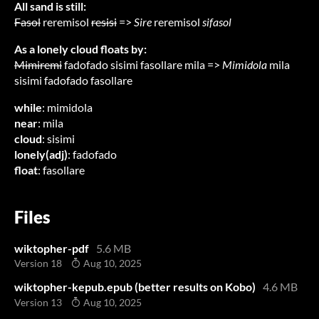
All sand is still:
Fasol
reremisol
resisi
=>
Sire
reremisol
sifasol
As a lonely cloud floats by:
Mimiremi
fadofado sisimi fasollare mila =>
Mimidola
mila
sisimi fadofado fasollare
while
: mimidola
near
: mila
cloud
: sisimi
lonely(adj)
: fadofado
float
: fasollare
Files
wiktopher-pdf
5.6 MB
Version 18
Aug 10, 2025
wiktopher-kepub.epub (better results on Kobo)
4.6 MB
Version 13
Aug 10, 2025