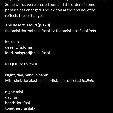
Some words were phased out, and the order of some
phrases has changed. The lexicon at the end now too
reflects these changes.
The desert is loud (p.173)
fadomisi
doremi
sisolfasol => fadomisi sisolfasol
fado
its
: fado
desert
: fadomisi
loud, noisy(adj)
: sisolfasol
REQUIEM (p.220)
Night, day, hand in hand:
Misi, simi, dorefasi
lasi
=> Misi, simi, dorefasi
fasilafa
night
: misi
day
: simi
hand
: dorefasi
together
: fasilafa