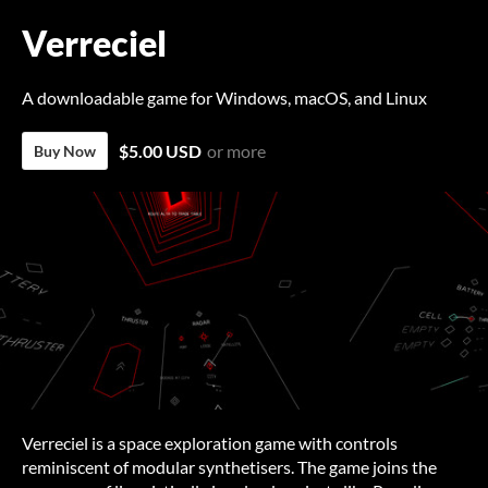
Verreciel
A downloadable game for Windows, macOS, and Linux
$5.00 USD
or more
Buy Now
Verreciel is a space exploration game with controls
reminiscent of modular synthetisers. The game joins the