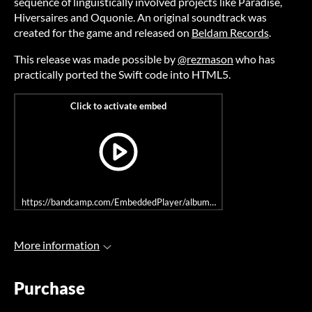
sequence of linguistically involved projects like Paradise,
Hiversaires and Oquonie. An original soundtrack was
created for the game and released on
Beldam Records
.
This release was made possible by
@rezmason
who has
practically ported the Swift code into HTML5.
https://bandcamp.com/EmbeddedPlayer/album=453554387/size=large/bg
More information
Purchase