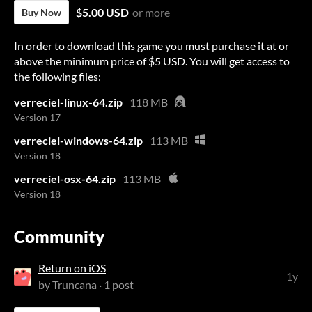
$5.00 USD
or more
Buy Now
In order to download this game you must purchase it at or
above the minimum price of $5 USD. You will get access to
the following files:
verreciel-linux-64.zip
118 MB
Version 17
verreciel-windows-64.zip
113 MB
Version 18
verreciel-osx-64.zip
113 MB
Version 18
Community
Return on iOS
1y
by
Truncana
· 1 post