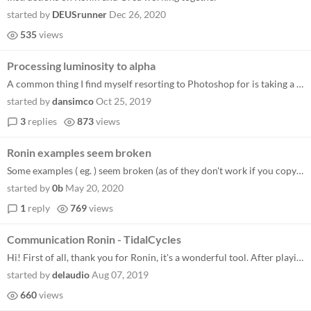
started by
DEUSrunner
Dec 26, 2020
535
views
Processing luminosity to alpha
A common thing I find myself resorting to Photoshop for is taking a greyscale illustration, and converting it from black...
started by
dansimco
Oct 25, 2019
3
replies
873
views
Ronin examples seem broken
Some examples ( eg. ) seem broken (as of they don't work if you copy paste them) in this case the functions "times" and...
started by
0b
May 20, 2020
1
reply
769
views
Communication Ronin - TidalCycles
Hi! First of all, thank you for Ronin, it's a wonderful tool. After playing a bit on its own, I'm trying to make TidalCy...
started by
delaudio
Aug 07, 2019
660
views