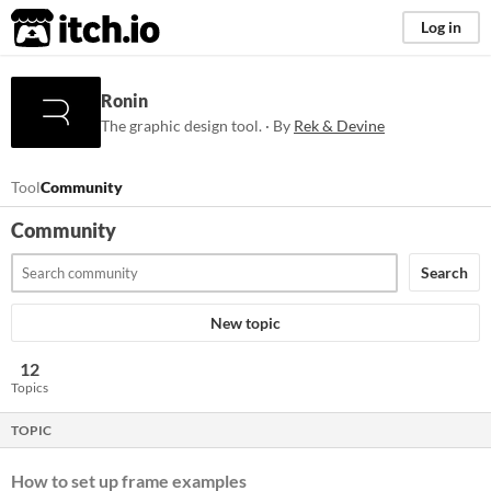
itch.io
Log in
Ronin
The graphic design tool. · By
Rek & Devine
Tool
Community
Community
Search
New topic
12
Topics
TOPIC
How to set up frame examples