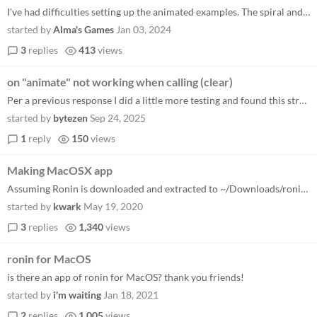
I've had difficulties setting up the animated examples. The spiral and stars example from github both return static imag...
started by
Alma's Games
Jan 03, 2024
3
replies
413
views
on "animate" not working when calling (clear)
Per a previous response I did a little more testing and found this strange behavior. The following code will only work w...
started by
bytezen
Sep 24, 2025
1
reply
150
views
Making MacOSX app
Assuming Ronin is downloaded and extracted to ~/Downloads/ronin-main See https://github.com/MacGapProject/MacGap1 for de...
started by
kwark
May 19, 2020
3
replies
1,340
views
ronin for MacOS
is there an app of ronin for MacOS? thank you friends!
started by
i'm waiting
Jan 18, 2021
2
replies
1,005
views