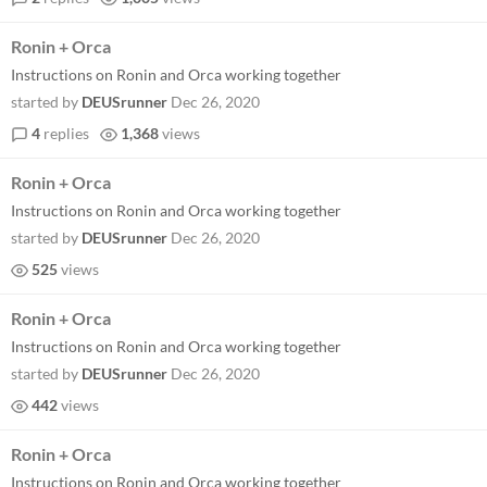
Ronin + Orca
Instructions on Ronin and Orca working together
started by
DEUSrunner
Dec 26, 2020
4
replies
1,368
views
Ronin + Orca
Instructions on Ronin and Orca working together
started by
DEUSrunner
Dec 26, 2020
525
views
Ronin + Orca
Instructions on Ronin and Orca working together
started by
DEUSrunner
Dec 26, 2020
442
views
Ronin + Orca
Instructions on Ronin and Orca working together