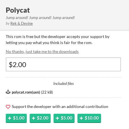
Polycat
Jump around! Jump around! Jump around!
by
Rek & Devine
This rom is free but the developer accepts your support by
letting you pay what you think is fair for the rom.
No thanks, just take me to the downloads
Included files
polycat.rom(uxn)
(
22 kB
)
Support the developer with an additional contribution
$1.00
$2.00
$5.00
$10.00