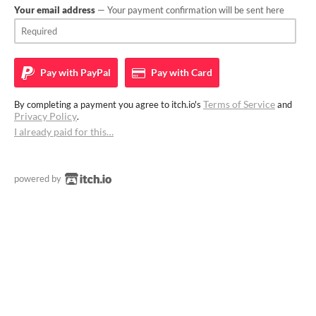
Your email address
— Your payment confirmation will be sent here
Pay with
PayPal
Pay with
Card
Terms of Service
By completing a payment you agree to itch.io's
and
Privacy Policy
.
I already paid for this…
powered by