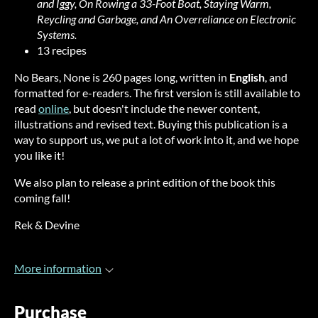
and Iggy, On Rowing a 33-Foot Boat, Staying Warm,
Reycling and Garbage, and An Overreliance on Electronic
Systems.
13 recipes
No Bears, None is 260 pages long, written in
English
, and
formatted for e-readers. The first version is still available to
read
online
, but doesn't include the newer content,
illustrations and revised text. Buying this publication is a
way to support us, we put a lot of work into it, and we hope
you like it!
We also plan to release a print edition of the book this
coming fall!
Rek & Devine
More information
Purchase