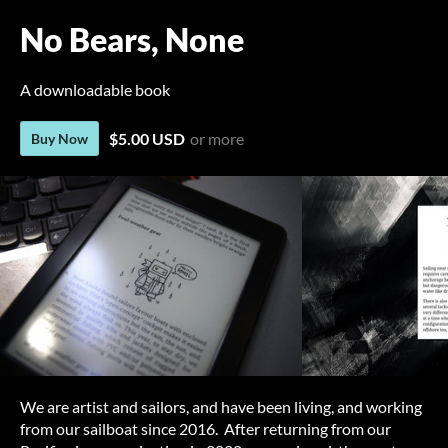
No Bears, None
A downloadable book
$5.00 USD
or more
Buy Now
We are artist and sailors, and have been living, and working
from our sailboat since 2016. After returning from our