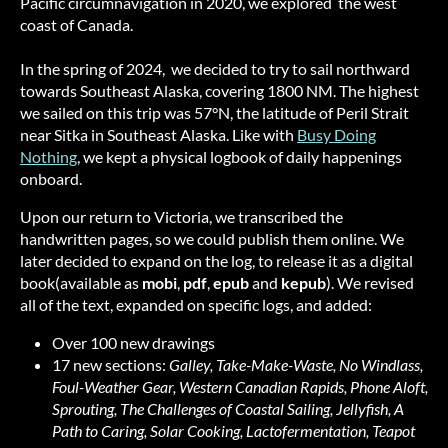
Pacific circumnavigation in 2020, we explored the west
coast of Canada.
In the spring of 2024, we decided to try to sail northward
towards Southeast Alaska, covering 1800 NM. The highest
we sailed on this trip was 57°N, the latitude of Peril Strait
near Sitka in Southeast Alaska. Like with
Busy Doing
Nothing
, we kept a physical logbook of daily happenings
onboard.
Upon our return to Victoria, we transcribed the
handwritten pages, so we could publish them online. We
later decided to expand on the log, to release it as a digital
book(available as
mobi
,
pdf
,
epub
and
kepub
). We revised
all of the text, expanded on specific logs, and added:
Over 100 new drawings
17 new sections:
Galley, Take-Make-Waste, No Windlass,
Foul-Weather Gear, Western Canadian Rapids, Phone Aloft,
Sprouting, The Challenges of Coastal Sailing, Jellyfish, A
Path to Caring, Solar Cooking, Lactofermentation, Teapot