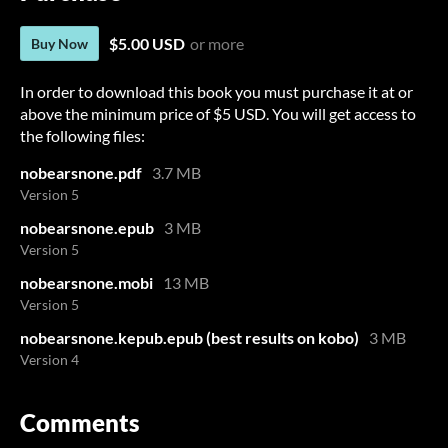
$5.00 USD
or more
Buy Now
In order to download this book you must purchase it at or
above the minimum price of $5 USD. You will get access to
the following files:
nobearsnone.pdf
3.7 MB
Version 5
nobearsnone.epub
3 MB
Version 5
nobearsnone.mobi
13 MB
Version 5
nobearsnone.kepub.epub (best results on kobo)
3 MB
Version 4
Comments