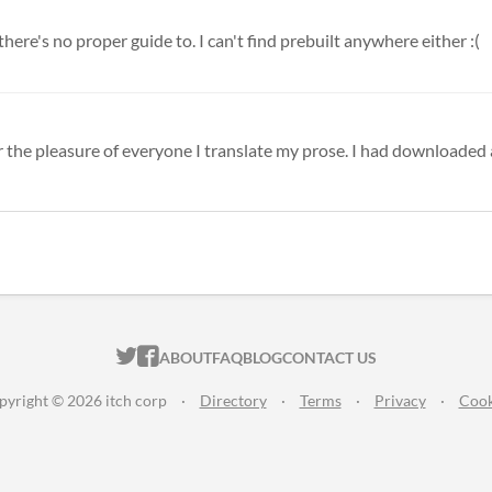
here's no proper guide to. I can't find prebuilt anywhere either :(
or the pleasure of everyone I translate my prose. I had downloaded a
ITCH.IO ON TWITTER
ITCH.IO ON FACEBOOK
ABOUT
FAQ
BLOG
CONTACT US
pyright © 2026 itch corp
·
Directory
·
Terms
·
Privacy
·
Cook