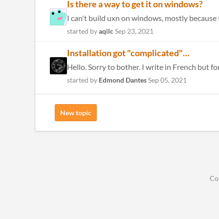
Is there a way to get it on windows?
I can't build uxn on windows, mostly because t
started by
aqilc
Sep 23, 2021
Installation got "complicated"…
Hello. Sorry to bother. I write in French but f
started by
Edmond Dantes
Sep 05, 2021
New topic
Co