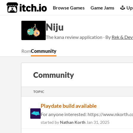
itch.io
Browse Games
Game Jams
Up
Niju
The kana review application · By
Rek & Dev
Rom
Community
Community
TOPIC
Playdate build available
started by
Nathan Korth
Jan 31, 2025