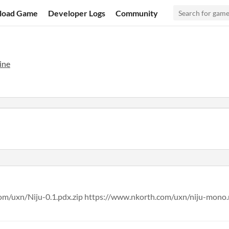
load Game
Developer Logs
Community
ine