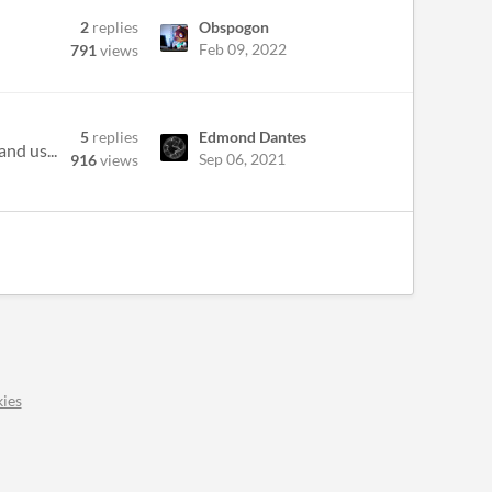
2
replies
Obspogon
Feb 09, 2022
791
views
5
replies
Edmond Dantes
nd us...
Sep 06, 2021
916
views
ies