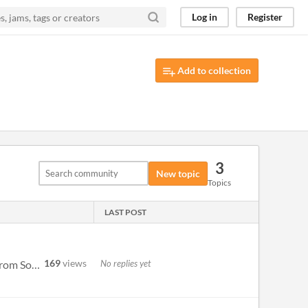
Log in
Register
Add to collection
3
New topic
Topics
LAST POST
169
views
No replies yet
For anyone interested: https://www.nkorth.com/uxn/Niju-0.1.pdx.zip https://www.nkorth.com/uxn/niju-mono.rom Source for m...