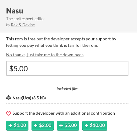
Nasu
The spritesheet editor
by
Rek & Devine
This rom is free but the developer accepts your support by
letting you pay what you think is fair for the rom.
No thanks, just take me to the downloads
Included files
Nasu(Uxn)
(
8.5 kB
)
Support the developer with an additional contribution
$1.00
$2.00
$5.00
$10.00