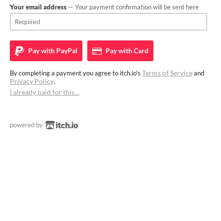
Your email address
— Your payment confirmation will be sent here
Pay with
PayPal
Pay with
Card
Terms of Service
By completing a payment you agree to itch.io's
and
Privacy Policy
.
I already paid for this…
powered by