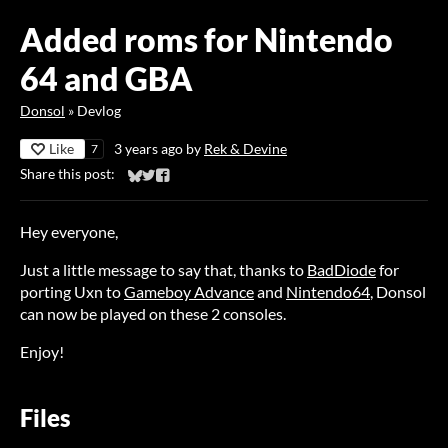
Added roms for Nintendo
64 and GBA
Donsol
»
Devlog
Like
3 years ago
by
Rek & Devine
7
Share this post:
Share on Bluesky
Share on Twitter
Share on Facebook
Hey everyone,
Just a little message to say that, thanks to
BadDiode
for
porting Uxn to
Gameboy Advance
and
Nintendo64
, Donsol
can now be played on these 2 consoles.
Enjoy!
Files