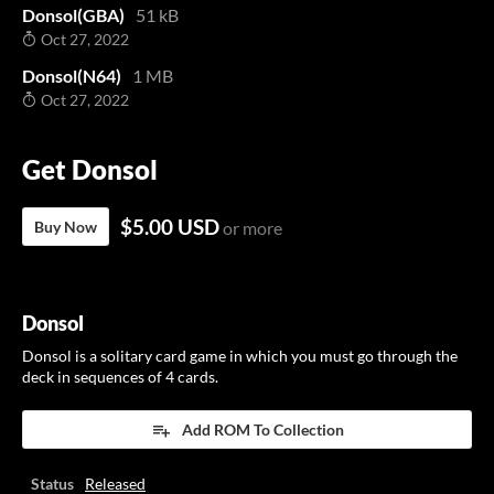
Donsol(GBA)
51 kB
Oct 27, 2022
Donsol(N64)
1 MB
Oct 27, 2022
Get Donsol
$5.00 USD
Buy Now
or more
Donsol
Donsol is a solitary card game in which you must go through the
deck in sequences of 4 cards.
Add ROM To Collection
Status
Released